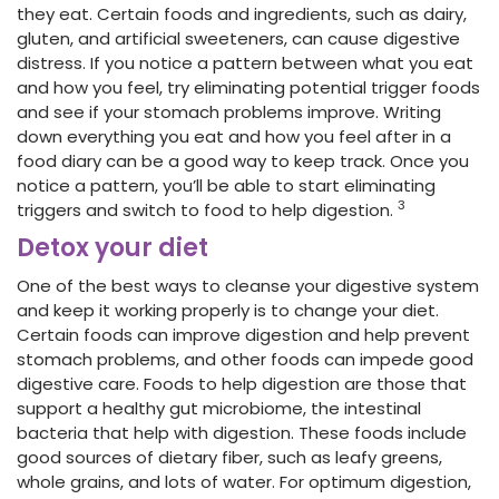
they eat. Certain foods and ingredients, such as dairy,
gluten, and artificial sweeteners, can cause digestive
distress. If you notice a pattern between what you eat
and how you feel, try eliminating potential trigger foods
and see if your stomach problems improve. Writing
down everything you eat and how you feel after in a
food diary can be a good way to keep track. Once you
notice a pattern, you’ll be able to start eliminating
3
triggers and switch to food to help digestion.
Detox your diet
One of the best ways to cleanse your digestive system
and keep it working properly is to change your diet.
Certain foods can improve digestion and help prevent
stomach problems, and other foods can impede good
digestive care. Foods to help digestion are those that
support a healthy gut microbiome, the intestinal
bacteria that help with digestion. These foods include
good sources of dietary fiber, such as leafy greens,
whole grains, and lots of water. For optimum digestion,