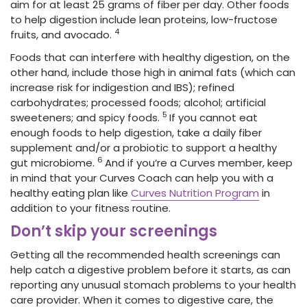
aim for at least 25 grams of fiber per day. Other foods
to help digestion include lean proteins, low-fructose
4
fruits, and avocado.
Foods that can interfere with healthy digestion, on the
other hand, include those high in animal fats (which can
increase risk for indigestion and IBS); refined
carbohydrates; processed foods; alcohol; artificial
5
sweeteners; and spicy foods.
If you cannot eat
enough foods to help digestion, take a daily fiber
supplement and/or a probiotic to support a healthy
6
gut microbiome.
And if you’re a Curves member, keep
in mind that your Curves Coach can help you with a
healthy eating plan like
Curves Nutrition Program
in
addition to your fitness routine.
Don’t skip your screenings
Getting all the recommended health screenings can
help catch a digestive problem before it starts, as can
reporting any unusual stomach problems to your health
care provider. When it comes to digestive care, the