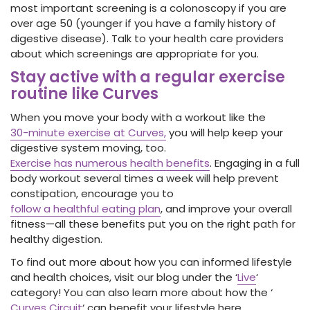
most important screening is a colonoscopy if you are
over age 50 (younger if you have a family history of
digestive disease). Talk to your health care providers
about which screenings are appropriate for you.
Stay active with a regular exercise
routine like Curves
When you move your body with a workout like the
30-minute exercise at Curves,
you will help keep your
digestive system moving, too.
Exercise has numerous health benefits
. Engaging in a full
body workout several times a week will help prevent
constipation, encourage you to
follow a healthful eating plan
, and improve your overall
fitness—all these benefits put you on the right path for
healthy digestion.
To find out more about how you can informed lifestyle
and health choices, visit our blog under the ‘
Live
‘
category! You can also learn more about how the ‘
Curves Circuit
‘ can benefit your lifestyle here.