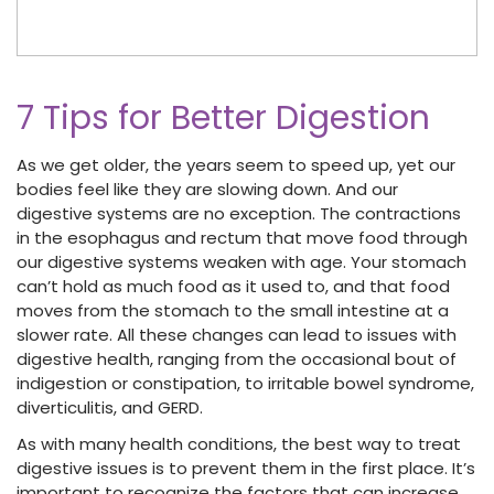
7 Tips for Better Digestion
As we get older, the years seem to speed up, yet our
bodies feel like they are slowing down. And our
digestive systems are no exception. The contractions
in the esophagus and rectum that move food through
our digestive systems weaken with age. Your stomach
can’t hold as much food as it used to, and that food
moves from the stomach to the small intestine at a
slower rate. All these changes can lead to issues with
digestive health, ranging from the occasional bout of
indigestion or constipation, to irritable bowel syndrome,
diverticulitis, and GERD.
As with many health conditions, the best way to treat
digestive issues is to prevent them in the first place. It’s
important to recognize the factors that can increase