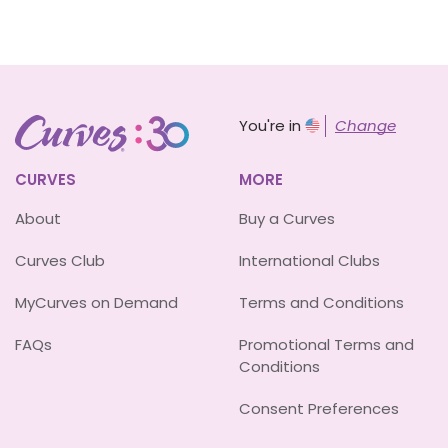
You're in
Change
CURVES
MORE
About
Buy a Curves
Curves Club
International Clubs
MyCurves on Demand
Terms and Conditions
FAQs
Promotional Terms and
Conditions
Consent Preferences