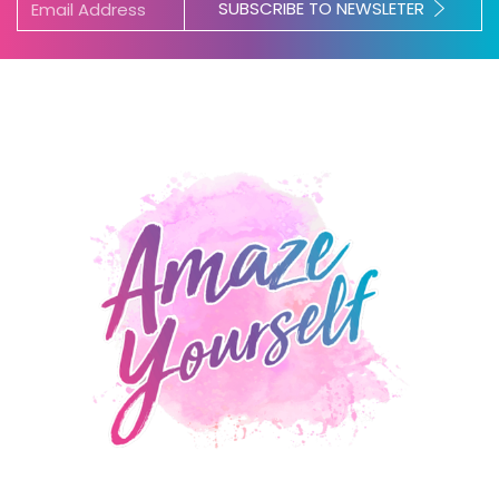
SUBSCRIBE TO NEWSLETER