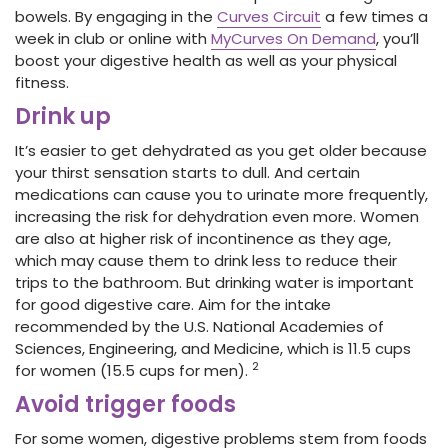
bowels. By engaging in the
Curves Circuit
a few times a
week in club or online with
MyCurves On Demand
, you’ll
boost your digestive health as well as your physical
fitness.
Drink up
It’s easier to get dehydrated as you get older because
your thirst sensation starts to dull. And certain
medications can cause you to urinate more frequently,
increasing the risk for dehydration even more. Women
are also at higher risk of incontinence as they age,
which may cause them to drink less to reduce their
trips to the bathroom. But drinking water is important
for good digestive care. Aim for the intake
recommended by the U.S. National Academies of
Sciences, Engineering, and Medicine, which is 11.5 cups
2
for women (15.5 cups for men).
Avoid trigger foods
For some women, digestive problems stem from foods