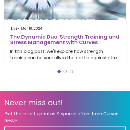
Live
Mar 19, 2024
The Dynamic Duo: Strength Training and
Stress Management with Curves
In this blog post, we'll explore how strength
training can be your ally in the battle against stre…
Never miss out!
Get the latest updates & special offers from Curves.
Privacy