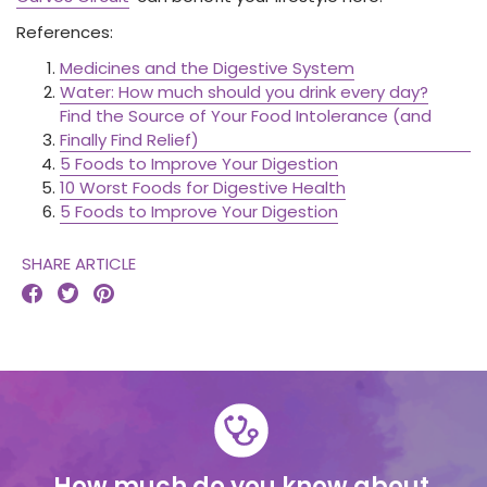
References:
Medicines and the Digestive System
Water: How much should you drink every day?
Find the Source of Your Food Intolerance (and
Finally Find Relief)
5 Foods to Improve Your Digestion
10 Worst Foods for Digestive Health
5 Foods to Improve Your Digestion
SHARE ARTICLE



How much do you know about