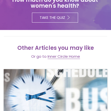
women's health?
TAKE THE QUIZ
Other Articles you may like
Or go to
Inner Circle Home