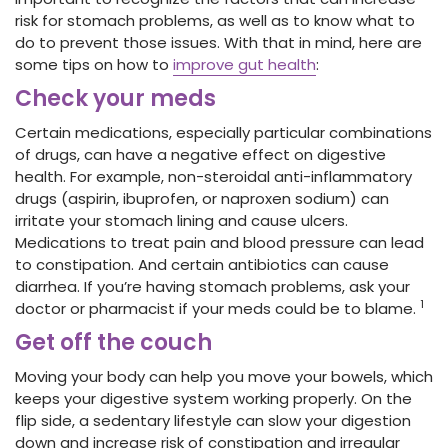
risk for stomach problems, as well as to know what to
do to prevent those issues. With that in mind, here are
some tips on how to
improve gut health
:
Check your meds
Certain medications, especially particular combinations
of drugs, can have a negative effect on digestive
health. For example, non-steroidal anti-inflammatory
drugs (aspirin, ibuprofen, or naproxen sodium) can
irritate your stomach lining and cause ulcers.
Medications to treat pain and blood pressure can lead
to constipation. And certain antibiotics can cause
diarrhea. If you’re having stomach problems, ask your
1
doctor or pharmacist if your meds could be to blame.
Get off the couch
Moving your body can help you move your bowels, which
keeps your digestive system working properly. On the
flip side, a sedentary lifestyle can slow your digestion
down and increase risk of constipation and irregular