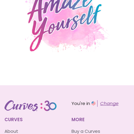
You're in
Change
CURVES
MORE
About
Buy a Curves