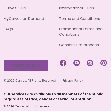
Curves Club
International Clubs
MyCurves on Demand
Terms and Conditions
FAQs
Promotional Terms and
Conditions
Consent Preferences




CONTACT US
© 2026 Curves. All Rights Reserved.
Privacy Policy
Our services are available to all members of the public
regardless of race, gender or sexual orientation.
© 2026 Curves. All rights reserved.