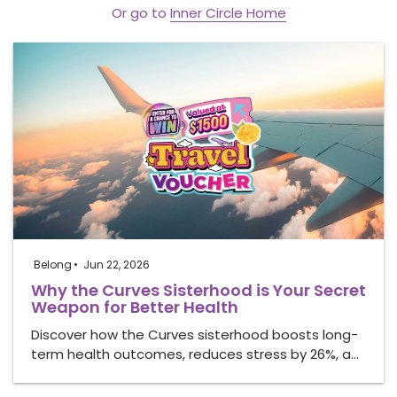
Or go to
Inner Circle Home
Belong
Jun 22, 2026
Why the Curves Sisterhood is Your Secret
Weapon for Better Health
Discover how the Curves sisterhood boosts long-
term health outcomes, reduces stress by 26%, a…