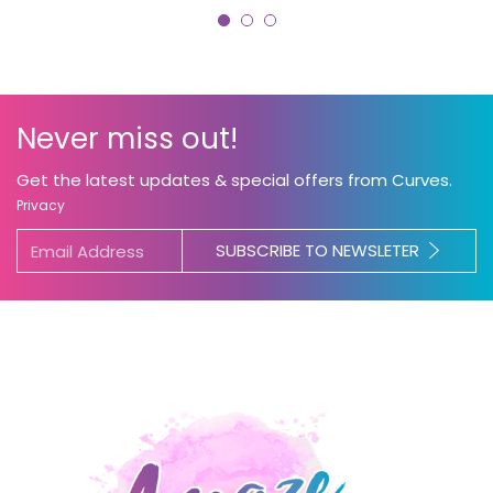
Never miss out!
Get the latest updates & special offers from Curves.
Privacy
SUBSCRIBE TO NEWSLETER