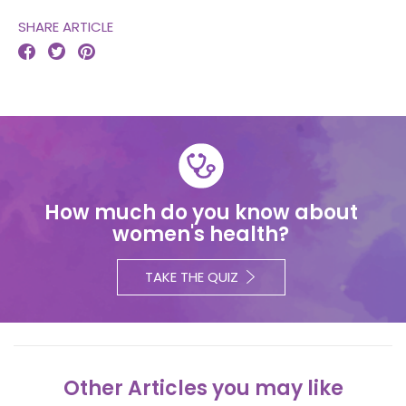
SHARE ARTICLE



How much do you know about
women's health?
TAKE THE QUIZ
Other Articles you may like