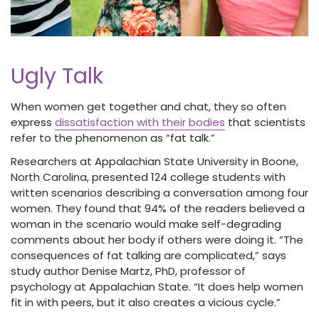
Ugly Talk
When women get together and chat, they so often
express
dissatisfaction with their bodies
that scientists
refer to the phenomenon as “fat talk.”
Researchers at Appalachian State University in Boone,
North Carolina, presented 124 college students with
written scenarios describing a conversation among four
women. They found that 94% of the readers believed a
woman in the scenario would make self-degrading
comments about her body if others were doing it. “The
consequences of fat talking are complicated,” says
study author Denise Martz, PhD, professor of
psychology at Appalachian State. “It does help women
fit in with peers, but it also creates a vicious cycle.”