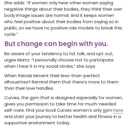
She adds: “If women only hear other women saying
negative things about their bodies, they think their own
body image issues are normal. And it keeps women
who feel positive about their bodies from saying so in
public, so we have no positive role models to break this
cycle.”
But change can begin with you.
Be aware of your tendency to fat talk, and opt out,
urges Martz. “I personally choose not to participate
when I hear it in my social circles,” she says.
When friends lament their less-than-perfect
silhouettes? Remind them that there’s more to them
than their love handles.
Curves, the gym that is designed especially for women,
gives you permission to take time for much-needed
self-care. Find your local Curves women’s only gym
here
and start your journey to better health and fitness in a
supportive environment today.