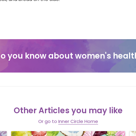
o you know about women's healt
Other Articles you may like
Or go to
Inner Circle Home