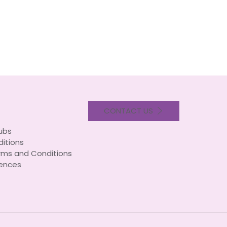
CONTACT US
lubs
itions
rms and Conditions
ences