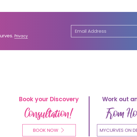
Curves.
Privacy
Book your Discovery
Work out a
Consultation!
From H
BOOK NOW
MYCURVES ON D