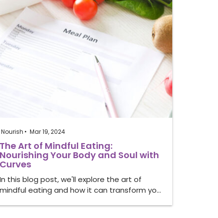
Nourish
Mar 19, 2024
The Art of Mindful Eating:
Nourishing Your Body and Soul with
Curves
In this blog post, we'll explore the art of
mindful eating and how it can transform yo…