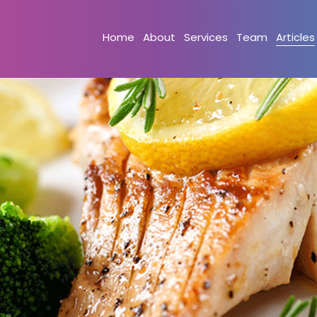
Home
About
Services
Team
Articles