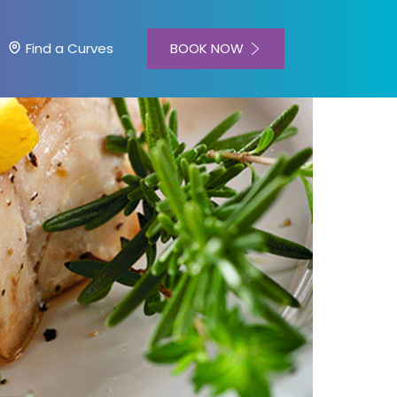
BOOK NOW
Find a Curves