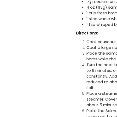
1
⁄
medium oni
8
4 oz (113g) salm
1 cup fresh broc
1 slice whole w
1 tsp whipped b
Directions:
Cook couscous 
Coat a large n
Place the salmo
herbs while the
Turn the heat 
to 6 minutes, o
constantly. Add
reduced to abou
salt.
Place a steamer
steamer. Cover 
about 5 minutes
Plate the Salmo
couscous, brocc