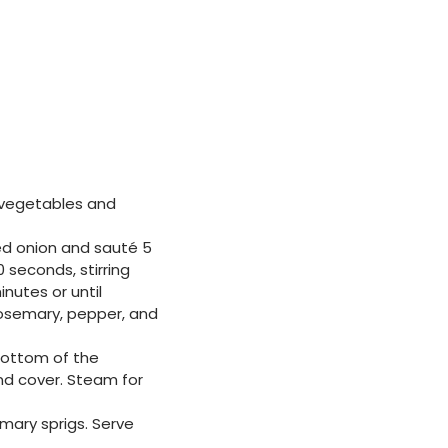
e vegetables and
ed onion and sauté 5
 seconds, stirring
nutes or until
 rosemary, pepper, and
 bottom of the
and cover. Steam for
mary sprigs. Serve