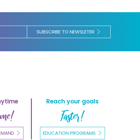
SUBSCRIBE TO NEWSLETER
nytime
Reach your goals
ome!
Faster!
EMAND
EDUCATION PROGRAMS