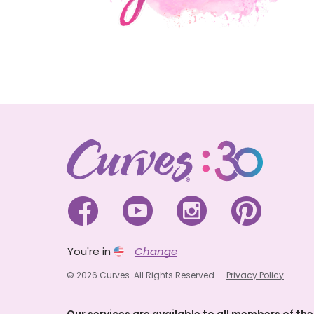




You're in
Change
© 2026 Curves. All Rights Reserved.
Privacy Policy