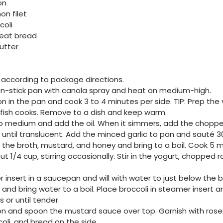
on
on filet
coli
heat bread
utter
according to package directions.
on-stick pan with canola spray and heat on medium-high.
n in the pan and cook 3 to 4 minutes per side. TIP: Prep th
 fish cooks. Remove to a dish and keep warm.
to medium and add the oil. When it simmers, add the chopp
r until translucent. Add the minced garlic to pan and sauté 30
 the broth, mustard, and honey and bring to a boil. Cook 5 mi
t 1/4 cup, stirring occasionally. Stir in the yogurt, chopped
 insert in a saucepan and will with water to just below the
and bring water to a boil. Place broccoli in steamer insert 
 or until tender.
n and spoon the mustard sauce over top. Garnish with rose
oli, and bread on the side.