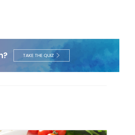
h?
TAKE THE QUIZ