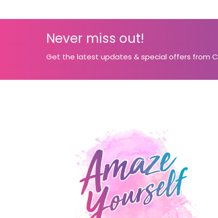
Never miss out!
Get the latest updates & special offers from 