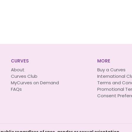
CURVES
MORE
About
Buy a Curves
Curves Club
International C
MyCurves on Demand
Terms and Cond
FAQs
Promotional Te
Consent Prefer