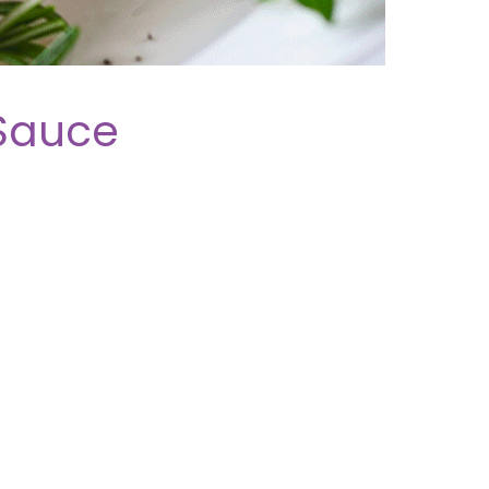
Sauce