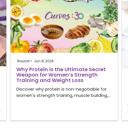
Nourish
Jun 8, 2026
Why Protein is the Ultimate Secret
Weapon for Women’s Strength
Training and Weight Loss
Discover why protein is non-negotiable for
women's strength training, muscle building,…
…