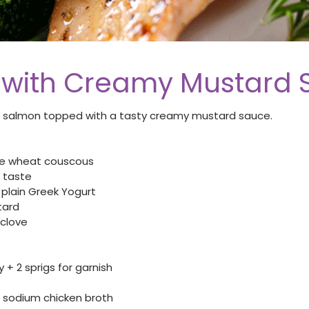
with Creamy Mustard 
 salmon topped with a tasty creamy mustard sauce.
le wheat couscous
 taste
plain Greek Yogurt
tard
 clove
+ 2 sprigs for garnish
sodium chicken broth