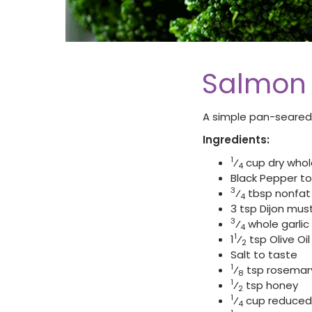
Salmon 
A simple pan-seared
Ingredients:
1
⁄
cup dry who
4
Black Pepper to
3
⁄
tbsp nonfat 
4
3 tsp Dijon mus
3
⁄
whole garlic
4
1
1
⁄
tsp Olive Oil
2
Salt to taste
1
⁄
tsp rosemary 
8
1
⁄
tsp honey
2
1
⁄
cup reduced 
4