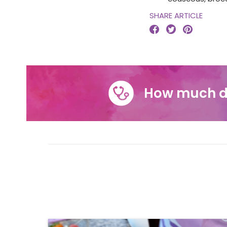
SHARE ARTICLE



How much d