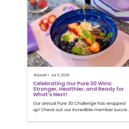
Nourish
Jul 11, 2026
Celebrating Our Pure 30 Wins:
Stronger, Healthier, and Ready for
What’s Next!
Our annual Pure 30 Challenge has wrapped
up! Check out our incredible member succe