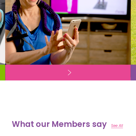
What our Members say
See All