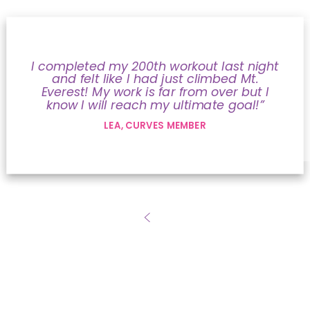
I completed my 200th workout last night
and felt like I had just climbed Mt.
Everest! My work is far from over but I
know I will reach my ultimate goal!”
LEA, CURVES MEMBER