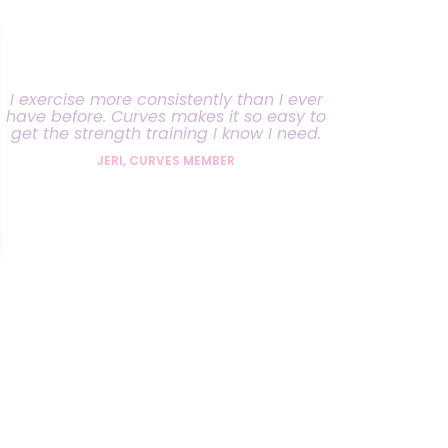
I exercise more consistently than I ever
have before. Curves makes it so easy to
get the strength training I know I need.
JERI, CURVES MEMBER