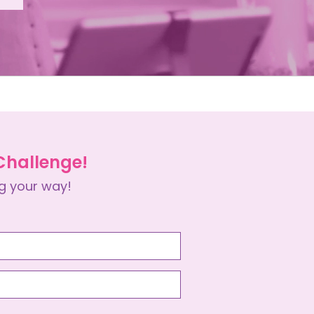
 Challenge!
g your way!