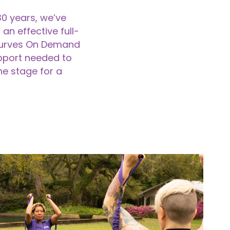
30 years, we’ve
an effective full-
yCurves On Demand
pport needed to
he stage for a