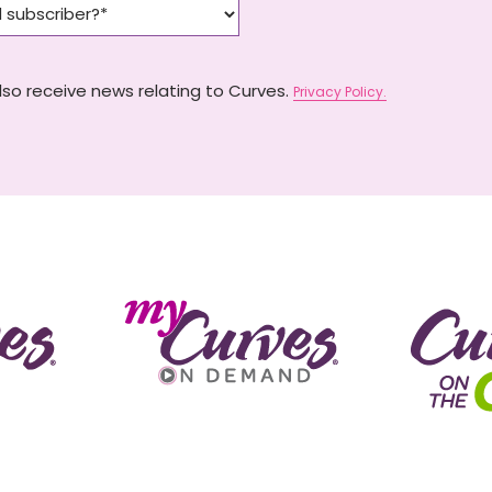
lso receive news relating to Curves.
Privacy Policy.