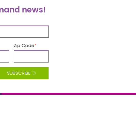
emand news!
Zip Code
SUBSCRIBE