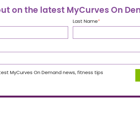
out on the latest MyCurves On D
Last Name
atest MyCurves On Demand news, fitness tips