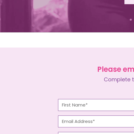
Please em
Complete t