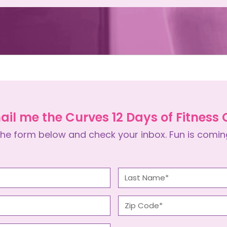
ail me the Curves 12 Days of Fitness
he form below and check your inbox. Fun is comin