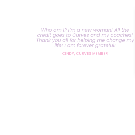
Who am I? I’m a new woman! All the
credit goes to Curves and my coaches!
Thank you all for helping me change my
life! I am forever grateful!
CINDY, CURVES MEMBER