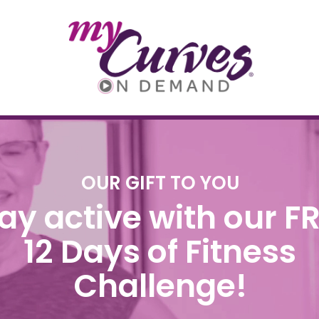
OUR GIFT TO YOU
ay active with our F
12 Days of Fitness
Challenge!