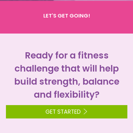
LET'S GET GOING!
Ready for a fitness
challenge that will help
build strength, balance
and flexibility?
GET STARTED