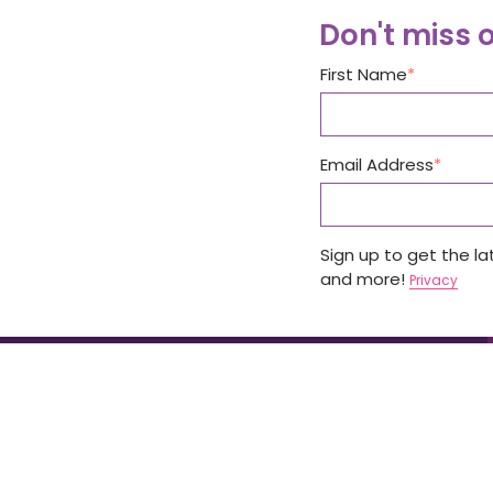
Don't miss 
First Name
Email Address
Sign up to get the l
and more!
Privacy