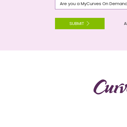
SUBMIT
A