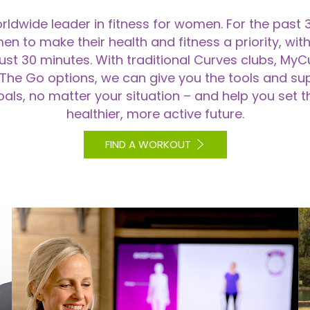
rldwide leader in fitness for women. For the past 
o make their health and fitness a priority, with 
just 30 minutes. With traditional Curves clubs, M
The Go options, we can give you the tools and su
als, no matter your situation – and help you set t
healthier, more active future.
FIND A WORKOUT