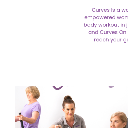
Curves is a wo
empowered women t
body workout in 
and Curves On 
reach your go